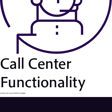
Call Center
Functionality
25 Ιουνίου, 2019 6:52 μμ
Published by
apsaras