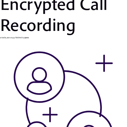
Encrypted Call
Recording
25 Ιουνίου, 2019 6:56 μμ
Published by
apsaras