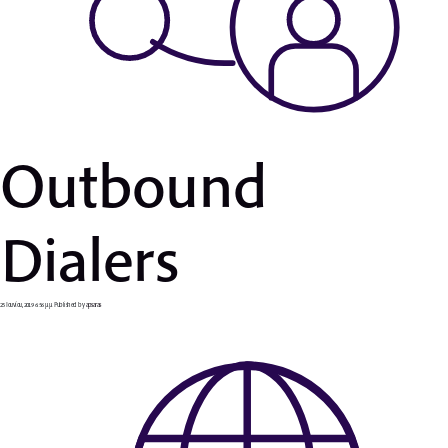
Outbound
Dialers
25 Ιουνίου, 2019 6:56 μμ
Published by
apsaras