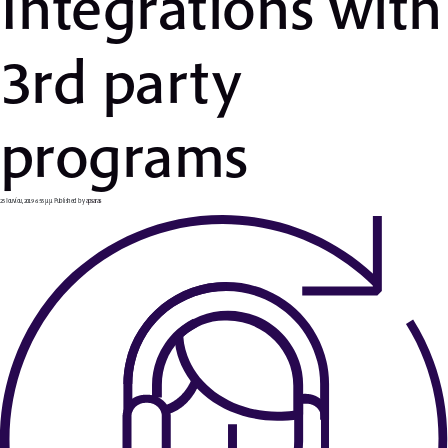
Ιntegrations with
3rd party
programs
25 Ιουνίου, 2019 6:55 μμ
Published by
apsaras