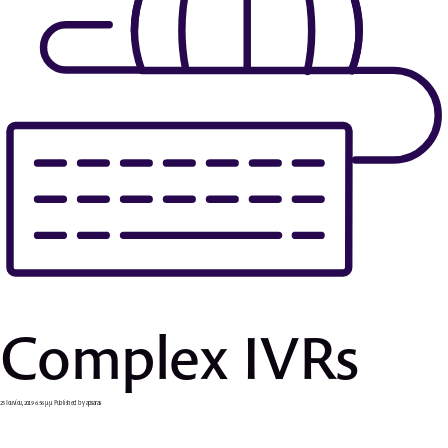
Complex IVRs
25 Ιουνίου, 2019 6:56 μμ
Published by
apsaras