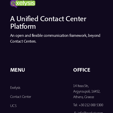
A Unified Contact Center
Platform
An open and flexible communication framework, beyond
Contact Centers.
MENU
OFFICE
14 Iteas Str.,
Exelysis
Argyroupoli, 16452,
Contact Center
Athens, Greece
Tel:
+30 212 000 5300
UCS
E:
info@exelysis.com