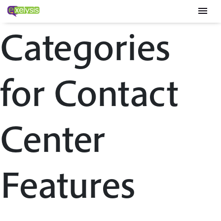
menu
Categories
for Contact
Center
Features