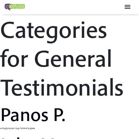
menu
Categories
for General
Testimonials
Panos P.
26 Νοεμβρίου, 2020 7:22 μμ
Published by
apsaras