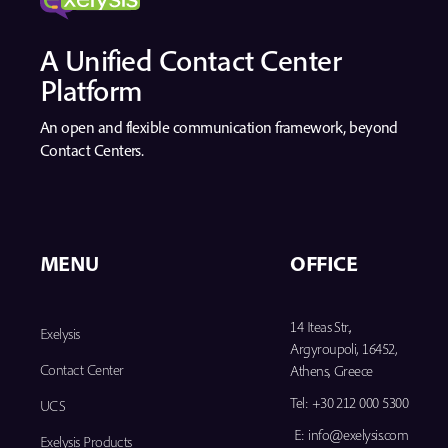
A Unified Contact Center
Platform
An open and flexible communication framework, beyond
Contact Centers.
MENU
OFFICE
14 Iteas Str.,
Exelysis
Argyroupoli, 16452,
Contact Center
Athens, Greece
Tel:
+30 212 000 5300
UCS
E:
info@exelysis.com
Exelysis Products