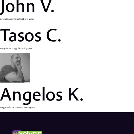
John V.
26 Νοεμβρίου, 2020 7:08 μμ
Published by
apsaras
Tasos C.
10 Μαρτίου, 2020 1:14 μμ
Published by
apsaras
Angelos K.
8 Φεβρουαρίου, 2020 5:18 μμ
Published by
apsaras