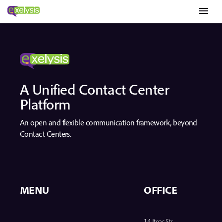
menu
A Unified Contact Center
Platform
An open and flexible communication framework, beyond
Contact Centers.
MENU
OFFICE
14 Iteas Str.,