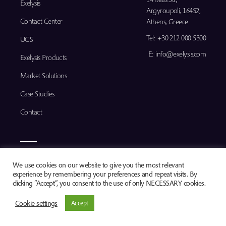
Exelysis
Argyroupoli, 16452,
Contact Center
Athens, Greece
Tel:
+30 212 000 5300
UCS
E:
info@exelysis.com
Exelysis Products
Market Solutions
Case Studies
Contact
© 2026
We use cookies on our website to give you the most relevant
experience by remembering your preferences and repeat visits. By
clicking “Accept”, you consent to the use of only NECESSARY cookies.
Cookie settings
Accept