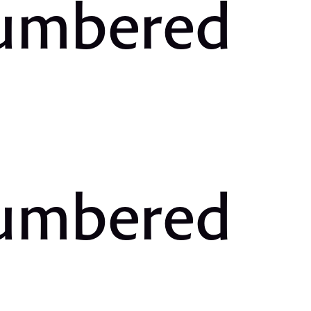
Numbered
Numbered