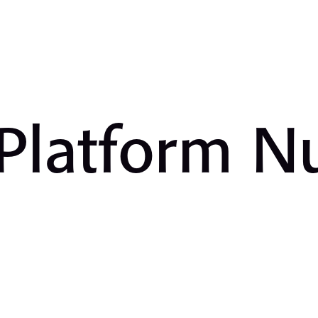
 Platform 