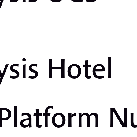
ysis Hotel
 Platform 