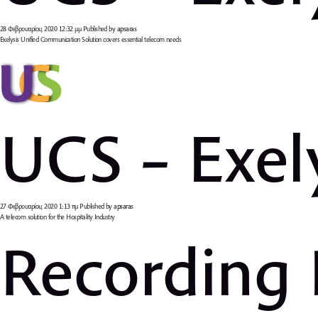
28 Φεβρουαρίου, 2020 12:32 μμ
Published by
apsaras
Exelysis Unified Communication Solution covers essential telecom needs
UCS – Exel
27 Φεβρουαρίου, 2020 1:13 πμ
Published by
apsaras
A telecom solution for the Hospitality Industry
Recording