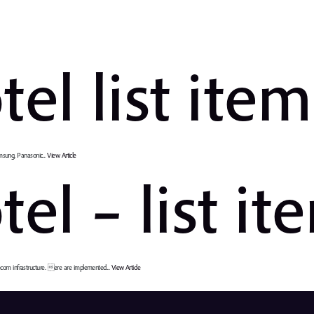
tel list ite
msung, Panasonic...
View Article
el – list it
om infrastructure. ere are implemented...
View Article