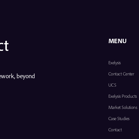
ct
MENU
Exelysis
Contact Center
mework, beyond
UCS
Exelysis Products
Market Solutions
Case Studies
Contact