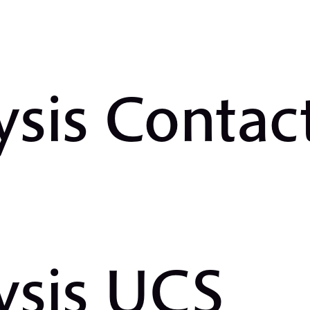
ysis Contac
ysis UCS