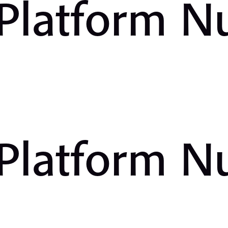
 Platform 
 Platform 