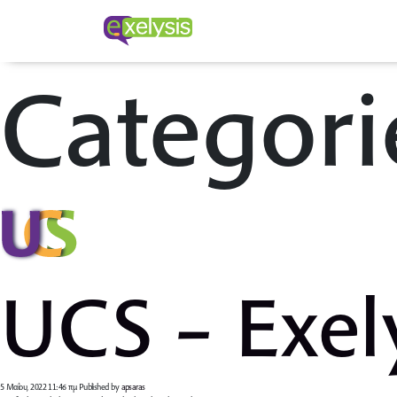
Categori
UCS – Exel
5 Μαΐου, 2022 11:46 πμ
Published by
apsaras