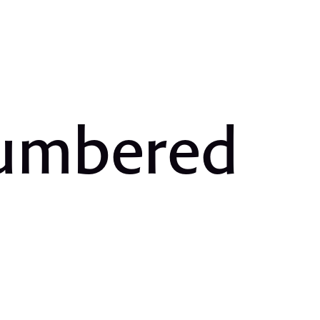
Numbered