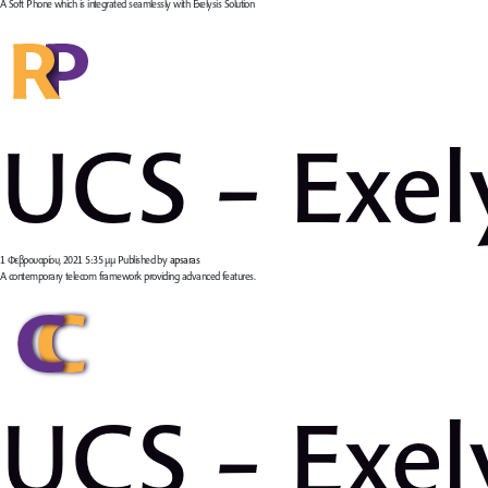
A Soft Phone which is integrated seamlessly with Exelysis Solution
UCS – Exel
1 Φεβρουαρίου, 2021 5:35 μμ
Published by
apsaras
A contemporary telecom framework providing advanced features.
UCS – Exel