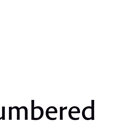
Numbered