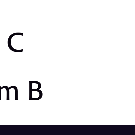
m C
em B