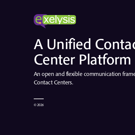
A Unified Conta
Center Platform
An open and flexible communication fra
Contact Centers.
© 2026