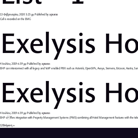
13 Φεβρουαρίου, 2020 3:23 μμ
Published by
apsaras
Call is recorded on the EMG
Exelysis Ho
4 Ιουλίου, 2019 6:39 μμ
Published by
apsaras
EHP can interconnect with all legacy and VoIP enabled PBX such as Asterisk, OpenSIPs, Avaya, Siemens, Ericsson, Aastra, Sa
Exelysis Hot
4 Ιουλίου, 2019 6:39 μμ
Published by
apsaras
EHP offers integration with Property Management Systems (PMS) combining all Hotel Management features with the telec
1
2
Επόμενη »