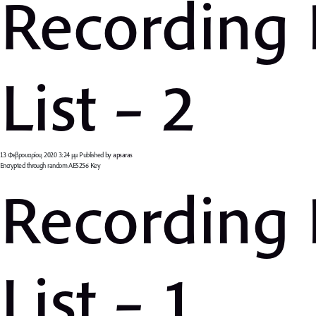
Recording
List – 2
13 Φεβρουαρίου, 2020 3:24 μμ
Published by
apsaras
Encrypted through random AES256 Key
Recording
List – 1