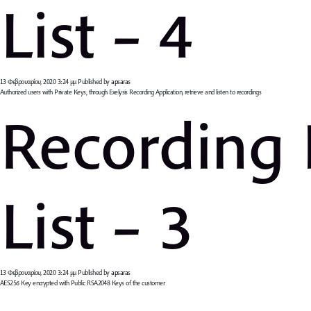
List – 4
13 Φεβρουαρίου, 2020 3:24 μμ
Published by
apsaras
Authorized users with Private Keys, through Exelysis Recording Application, retrieve and listen to recordings
Recording
List – 3
13 Φεβρουαρίου, 2020 3:24 μμ
Published by
apsaras
AES256 Key encrypted with Public RSA2048 Keys of the customer