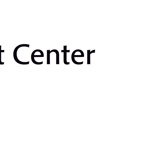
t Center