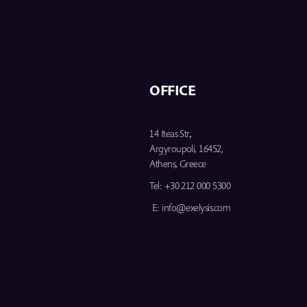
OFFICE
14 Iteas Str.,
Argyroupoli, 16452,
Athens, Greece
Tel:
+30 212 000 5300
E:
info@exelysis.com