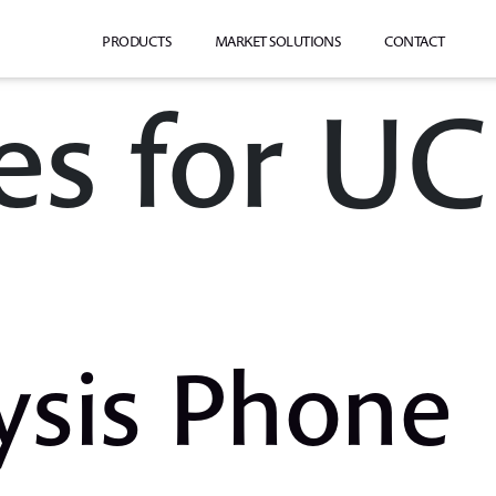
PRODUCTS
MARKET SOLUTIONS
CONTACT
es for UC
ysis Phone