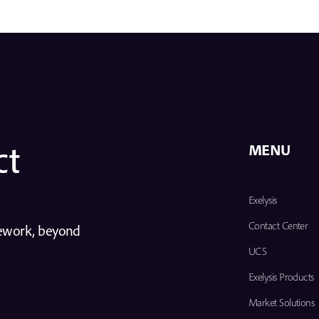
ct
MENU
Exelysis
Contact Center
mework, beyond
UCS
Exelysis Products
Market Solutions