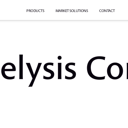
PRODUCTS
MARKET SOLUTIONS
CONTACT
elysis Co