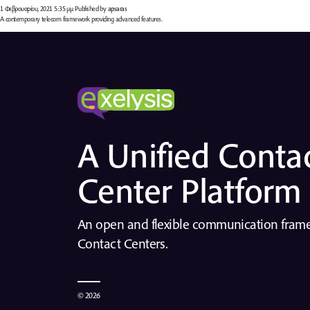
1 Φεβρουαρίου, 2021 5:35 μμ
Published by
apsaras
A contemporary telecom framework providing advanced features.
A Unified Conta
Center Platform
An open and flexible communication fra
Contact Centers.
© 2026