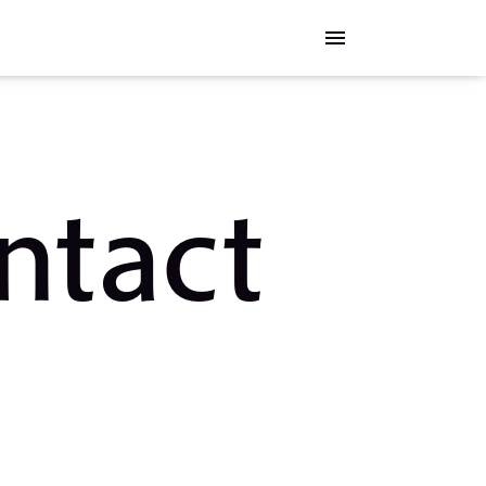
menu
ntact