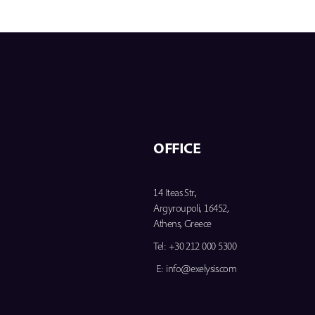
OFFICE
14 Iteas Str.,
Argyroupoli, 16452,
Athens, Greece
Tel:
+30 212 000 5300
E:
info@exelysis.com