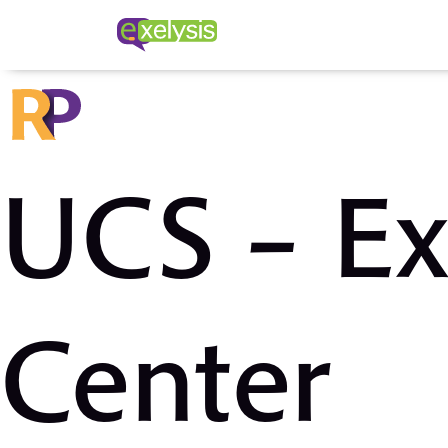
UCS – Ex
Center