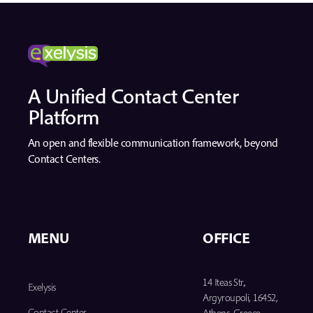
A Unified Contact Center
Platform
An open and flexible communication framework, beyond
Contact Centers.
MENU
OFFICE
14 Iteas Str.,
Exelysis
Argyroupoli, 16452,
Contact Center
Athens, Greece