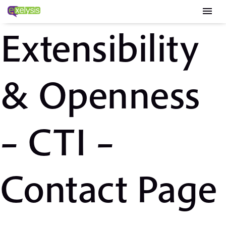
menu
Extensibility
& Openness
– CTI –
Contact Page