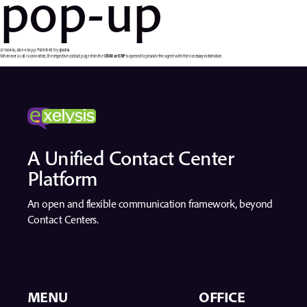
pop-up
27 Ιουνίου, 2019 4:50 μμ
Published by
apsaras
Whenever a call is connected, the respective contact page from the
CRM or ERP
is opened to provide the agent with the necessary information.
A Unified Contact Center
Platform
An open and flexible communication framework, beyond
Contact Centers.
MENU
OFFICE