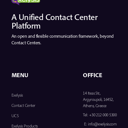
A Unified Contact Center
Platform
An open and flexible communication framework, beyond
Contact Centers.
MENU
OFFICE
14 Iteas Str.,
Exelysis
Argyroupoli, 16452,
Contact Center
Athens, Greece
Tel:
+30 212 000 5300
UCS
E:
info@exelysis.com
Exelysis Products