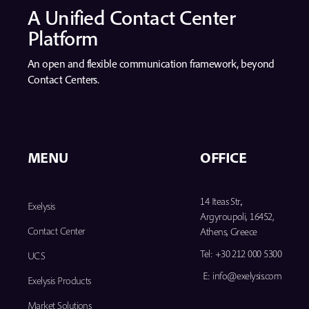
A Unified Contact Center
Platform
An open and flexible communication framework, beyond
Contact Centers.
MENU
OFFICE
14 Iteas Str.,
Exelysis
Argyroupoli, 16452,
Contact Center
Athens, Greece
Tel:
+30 212 000 5300
UCS
E:
info@exelysis.com
Exelysis Products
Market Solutions