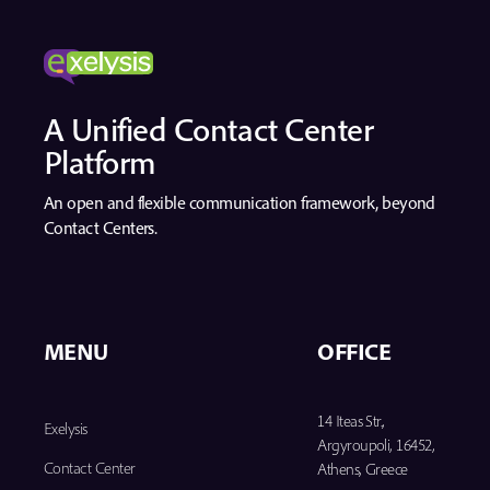
A Unified Contact Center
Platform
An open and flexible communication framework, beyond
Contact Centers.
MENU
OFFICE
14 Iteas Str.,
Exelysis
Argyroupoli, 16452,
Contact Center
Athens, Greece