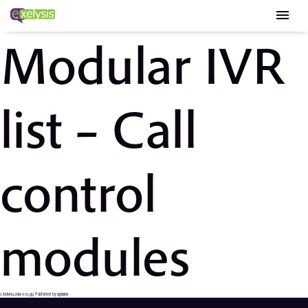
menu
Modular IVR
list – Call
control
modules
1 Ιουλίου, 2019 6:51 μμ
Published by
apsaras