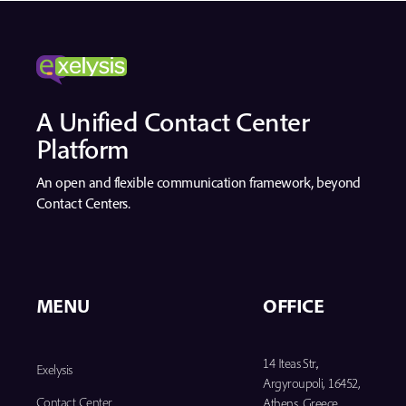
A Unified Contact Center
Platform
An open and flexible communication framework, beyond
Contact Centers.
MENU
OFFICE
14 Iteas Str.,
Exelysis
Argyroupoli, 16452,
Contact Center
Athens, Greece