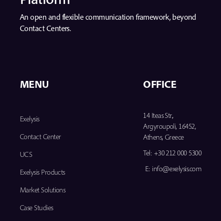
An open and flexible communication framework, beyond
Contact Centers.
MENU
OFFICE
14 Iteas Str.,
Exelysis
Argyroupoli, 16452,
Contact Center
Athens, Greece
Tel:
+30 212 000 5300
UCS
E:
info@exelysis.com
Exelysis Products
Market Solutions
Case Studies